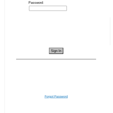
Password:
Forgot Password