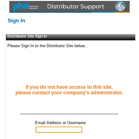
Sign In
Distributor Site Sign In
Please Sign In to the Distributor Site below...
If you do not have access to this site,
please contact your company's administrator.
Email Address or Username: